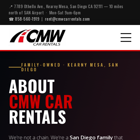
📍 7789 Othello Ave., Kearny Mesa, San Diego CA 92111 — 10 miles
north of SAN Airport · Mon-Sat 9am-6pm
☎ 858-560-1919
|
rent@cmwcarrentals.com
FAMILY-OWNED · KEARNY MESA, SAN
DIEGO
ABOUT
CMW CAR
RENTALS
We're not a chain. We're a
San Diego family
that