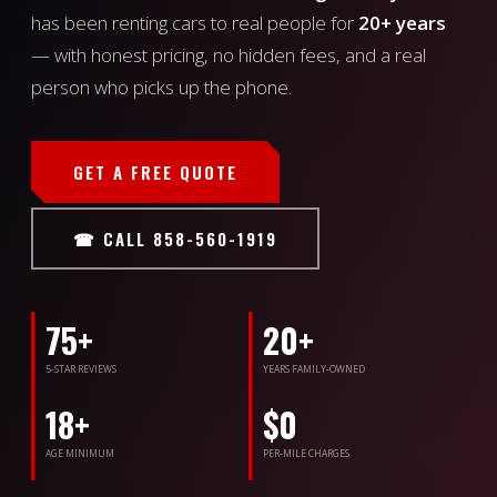
has been renting cars to real people for
20+ years
— with honest pricing, no hidden fees, and a real
person who picks up the phone.
GET A FREE QUOTE
☎ CALL 858-560-1919
75+
20+
5-STAR REVIEWS
YEARS FAMILY-OWNED
18+
$0
AGE MINIMUM
PER-MILE CHARGES