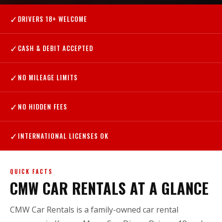
✓
DRIVERS 18+ WELCOME
✓
CASH & DEBIT ACCEPTED
✓
NO MILEAGE LIMITS
✓
NO HIDDEN FEES
✓
INTERNATIONAL LICENSES OK
QUICK FACTS
CMW CAR RENTALS AT A GLANCE
CMW Car Rentals is a family-owned car rental