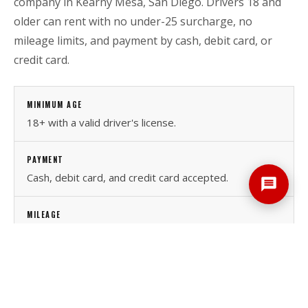
company in Kearny Mesa, San Diego. Drivers 18 and
older can rent with no under-25 surcharge, no
mileage limits, and payment by cash, debit card, or
credit card.
MINIMUM AGE
18+ with a valid driver's license.
PAYMENT
Cash, debit card, and credit card accepted.
MILEAGE
Unlimited mileage on daily, weekly, and monthly
rentals.
LOCATION
7789 Othello Ave., Kearny Mesa, 10 miles north of