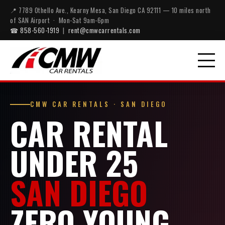
📍 7789 Othello Ave., Kearny Mesa, San Diego CA 92111 — 10 miles north
of SAN Airport · Mon-Sat 9am-6pm
☎ 858-560-1919
|
rent@cmwcarrentals.com
CMW CAR RENTALS · SAN DIEGO
CAR RENTAL
UNDER 25
SAN DIEGO
ZERO YOUNG